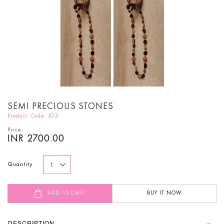
SEMI PRECIOUS STONES
Product Code: J03
Price
INR 2700.00
Quantity
ADD TO CART
BUY IT NOW
DESCRIPTION