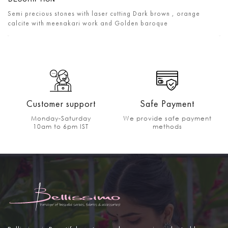
Semi precious stones with laser cutting Dark brown , orange
calcite with meenakari work and Golden baroque
Customer support
Safe Payment
Monday-Saturday
We provide safe payment
10am to 6pm IST
methods