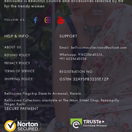
Bellissimo is Beautiful couture and accessories selected by me
for the trendy women
FOLLOW US
HELP & INFO
SUPPORT
ABOUT US
Email:
bellissimocollections@outlook.com
Whatsapp:
916238640356,
REFUND POLICY
+91 6238640356
PRIVACY POLICY
TERMS OF SERVICE
REGISTRATION NO:
GSTIN 32AYSPB5235E1ZP
SHIPPING POLICY
Bellissimo Flagship Store In Arimanal, Kerala.
Bellissimo Collections available at The Main Street Shop, Panampilly
Nagar Kochi
SECURE PAYMENT