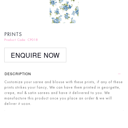
PRINTS
Product Code: CP018
ENQUIRE NOW
DESCRIPTION
Customize your saree and blouse with these prints, if any of these
prints strikes your fancy, We can have them printed in georgette,
crepe, mul & satin sarees and have it delivered to you. We
manufacture this product once you place an order & we will
deliver it soon.