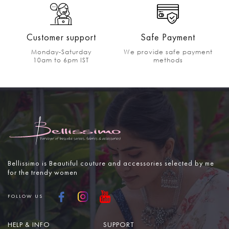
Customer support
Safe Payment
Monday-Saturday
We provide safe payment
10am to 6pm IST
methods
Bellissimo is Beautiful couture and accessories selected by me
for the trendy women
FOLLOW US
HELP & INFO
SUPPORT