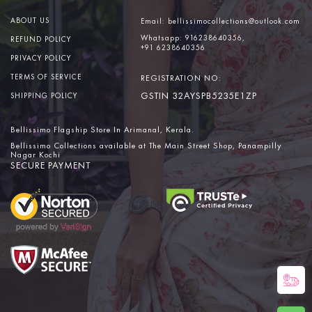
ABOUT US
Email:
bellissimocollections@outlook.com
Whatsapp:
916238640356,
REFUND POLICY
+91 6238640356
PRIVACY POLICY
TERMS OF SERVICE
REGISTRATION NO:
GSTIN 32AYSPB5235E1ZP
SHIPPING POLICY
Bellissimo Flagship Store In Arimanal, Kerala.
Bellissimo Collections available at The Main Street Shop, Panampilly
Nagar Kochi
SECURE PAYMENT