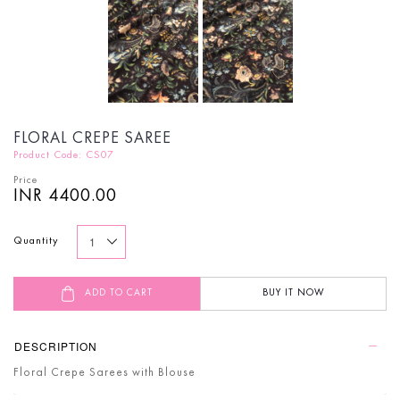
FLORAL CREPE SAREE
Product Code: CS07
Price
INR 4400.00
Quantity
ADD TO CART
BUY IT NOW
DESCRIPTION
Floral Crepe Sarees with Blouse