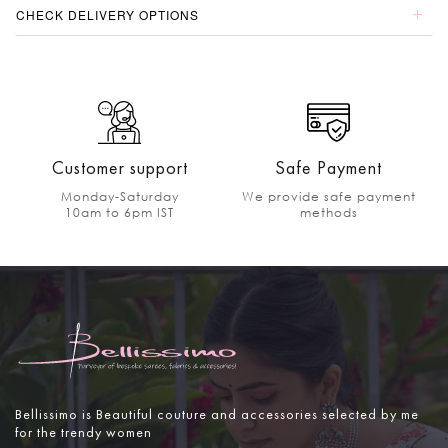
CHECK DELIVERY OPTIONS
Customer support
Safe Payment
Monday-Saturday
We provide safe payment
10am to 6pm IST
methods
Bellissimo is Beautiful couture and accessories selected by me
for the trendy women