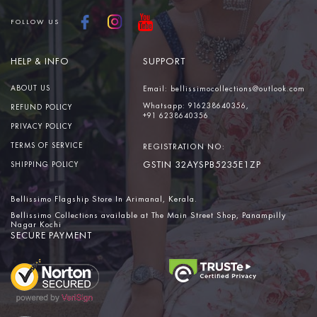
FOLLOW US
HELP & INFO
SUPPORT
ABOUT US
Email:
bellissimocollections@outlook.com
Whatsapp:
916238640356,
REFUND POLICY
+91 6238640356
PRIVACY POLICY
TERMS OF SERVICE
REGISTRATION NO:
GSTIN 32AYSPB5235E1ZP
SHIPPING POLICY
Bellissimo Flagship Store In Arimanal, Kerala.
Bellissimo Collections available at The Main Street Shop, Panampilly
Nagar Kochi
SECURE PAYMENT